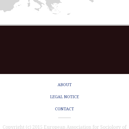
ABOUT
LEGAL NOTICE
CONTACT
Copyright (c) 2015 European Association for Sociology of