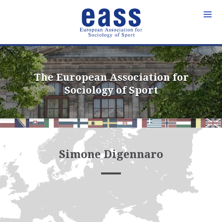
Skip
to
content
The European Association for
Sociology of Sport
Simone Digennaro