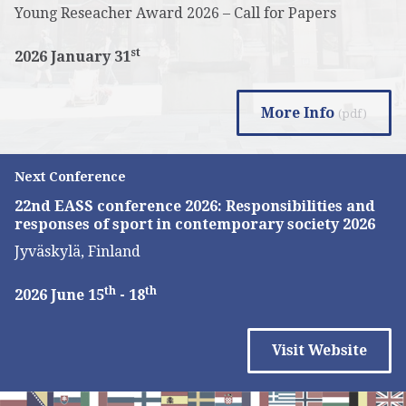
Young Reseacher Award 2026 – Call for Papers
st
2026 January 31
More Info
(pdf)
Next Conference
22nd EASS conference 2026: Responsibilities and
responses of sport in contemporary society 2026
Jyväskylä, Finland
th
th
2026 June 15
- 18
Visit Website