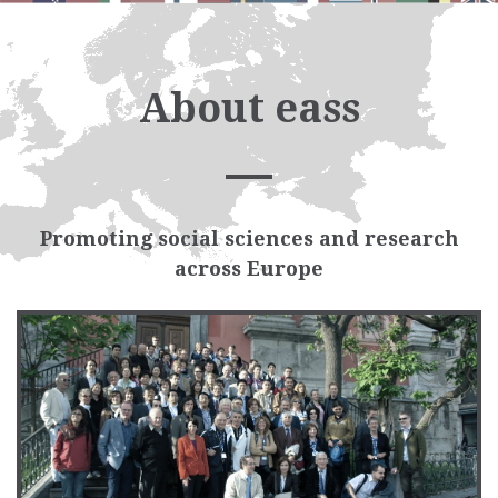
About eass
Promoting social sciences and research
across Europe