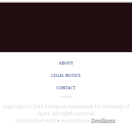
ABOUT
LEGAL NOTICE
CONTACT
Copyright (c) 2015 European Association for Sociology of
Sport. All rights reserved.
~ handcrafted with ♥ in Austria by
Zweilinger
~