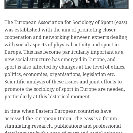
The European Association for Sociology of Sport (eass)
was established with the aim of promoting closer
cooperation and networking between experts dealing
with social aspects of physical activity and sport in
Europe. This has become particularly important as a
new social structure has emerged in Europe, and
sport is also affected by changes at the level of ethics,
politics, economies, organisations, legislation etc.
Scientific analysis of these issues and joint efforts to
promote the sociology of sport in Europe are needed,
particularly at this historical moment
in time when Eastern European countries have
accessed the European Union. The eass is a forum
stimulating research, publications and professional