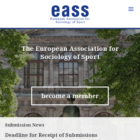
Skip
to
content
The European Association for
Sociology of Sport
become a member
Submission News
Deadline for Receipt of Submissions