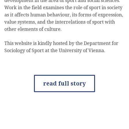
development in the area of sport and social sciences.
Work in the field examines the role of sport in society
as it affects human behaviour, its forms of expression,
value systems, and the interrelations of sport with
other elements of culture.
This website is kindly hosted by the Department for
Sociology of Sport at the University of Vienna.
read full story