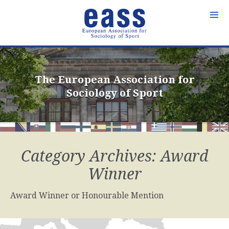
Skip
to
content
The European Association for
Sociology of Sport
Category Archives: Award
Winner
Award Winner or Honourable Mention