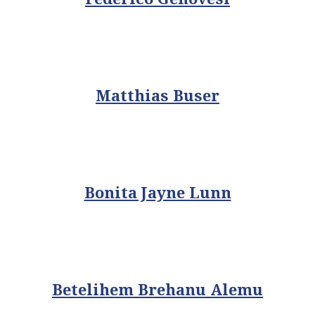
Matthias Buser
Bonita Jayne Lunn
Betelihem Brehanu Alemu