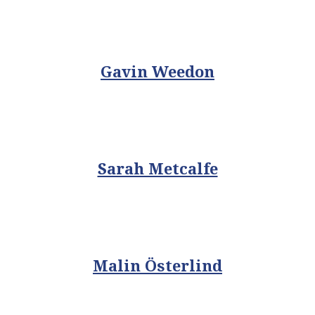
Gavin Weedon
Sarah Metcalfe
Malin Österlind