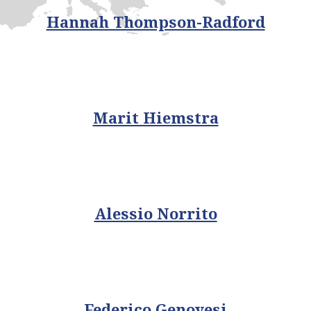
Hannah Thompson-Radford
Marit Hiemstra
Alessio Norrito
Federico Genovesi